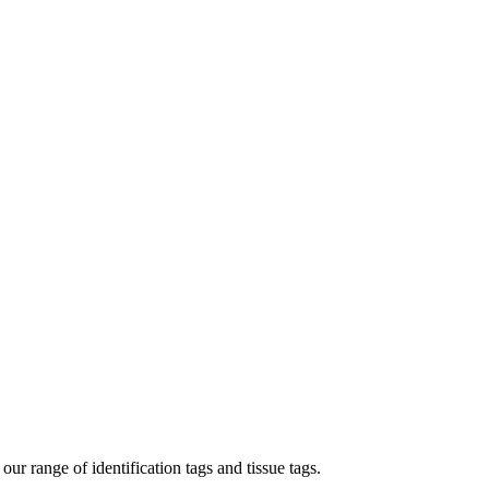
our range of identification tags and tissue tags.