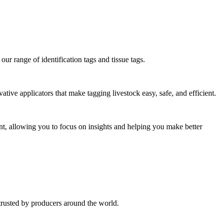
our range of identification tags and tissue tags.
vative applicators that make tagging livestock easy, safe, and efficient.
nt, allowing you to focus on insights and helping you make better
trusted by producers around the world.