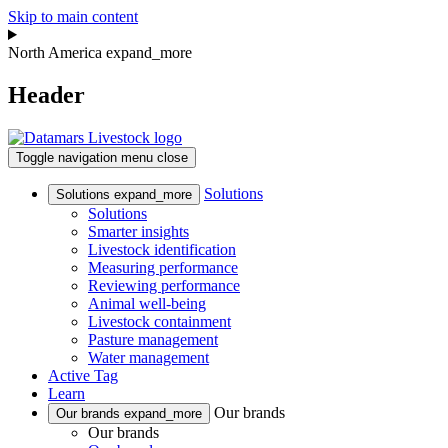
Skip to main content
North America
expand_more
Header
Toggle navigation
menu
close
Solutions
Solutions
expand_more
Solutions
Smarter insights
Livestock identification
Measuring performance
Reviewing performance
Animal well-being
Livestock containment
Pasture management
Water management
Active Tag
Learn
Our brands
Our brands
expand_more
Our brands