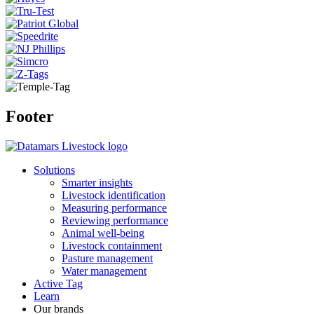
Footer
Solutions
Smarter insights
Livestock identification
Measuring performance
Reviewing performance
Animal well-being
Livestock containment
Pasture management
Water management
Active Tag
Learn
Our brands