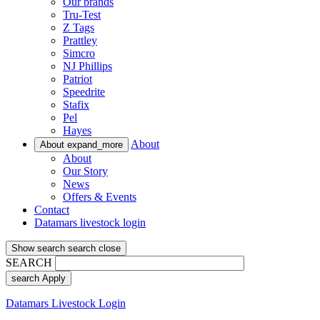
Our brands
Tru-Test
Z Tags
Prattley
Simcro
NJ Phillips
Patriot
Speedrite
Stafix
Pel
Hayes
About
About
expand_more
About
Our Story
News
Offers & Events
Contact
Datamars livestock login
Show search
search
close
SEARCH
search
Apply
Datamars Livestock Login