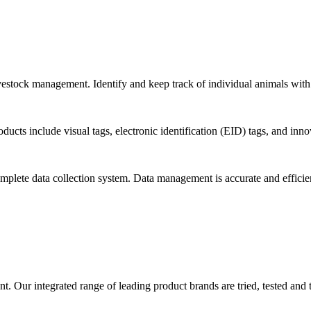
livestock management. Identify and keep track of individual animals with 
ducts include visual tags, electronic identification (EID) tags, and inno
omplete data collection system. Data management is accurate and efficie
. Our integrated range of leading product brands are tried, tested and 