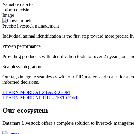
Valuable data to
inform decisions
Image
Precise livestock management
Individual animal identification is the first step toward more precise 
Proven performance
Providing producers with identification tools for over 25 years, our pro
Seamless Integration
Our tags integrate seamlessly with our EID readers and scales for a c
informed decisions.
LEARN MORE AT ZTAGS.COM
LEARN MORE AT TRU-TEST.COM
Our ecosystem
Datamars Livestock offers a complete solution to livestock management