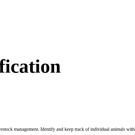
fication
livestock management. Identify and keep track of individual animals with 