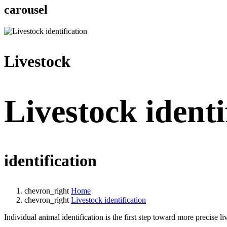
carousel
Livestock
Livestock identi
identification
chevron_right
Home
chevron_right
Livestock identification
Individual animal identification is the first step toward more precise 