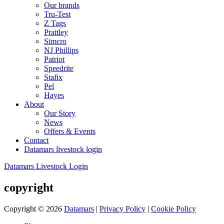
Our brands
Tru-Test
Z Tags
Prattley
Simcro
NJ Phillips
Patriot
Speedrite
Stafix
Pel
Hayes
About
Our Story
News
Offers & Events
Contact
Datamars livestock login
Datamars Livestock Login
copyright
Copyright © 2026
Datamars
|
Privacy Policy
|
Cookie Policy