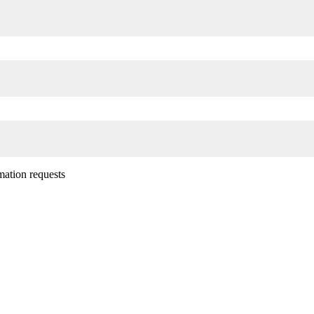
mation requests