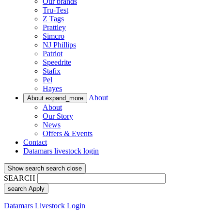
Our brands
Tru-Test
Z Tags
Prattley
Simcro
NJ Phillips
Patriot
Speedrite
Stafix
Pel
Hayes
About
About
expand_more
About
Our Story
News
Offers & Events
Contact
Datamars livestock login
Show search
search
close
SEARCH
search
Apply
Datamars Livestock Login