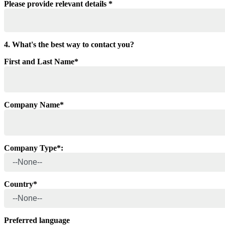
Please provide relevant details *
4. What's the best way to contact you?
First and Last Name*
Company Name*
Company Type*:
Country*
Preferred language