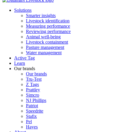
Solutions
Smarter insights
Livestock identification
Measuring performance
Reviewing performance
Animal well-being
Livestock containment
Pasture management
Water management
Active Tag
Learn
Our brands
Our brands
Tru-Test
Z Tags
Prattley
Simcro
NJ Phillips
Patriot
Speedrite
Stafix
Pel
Hayes