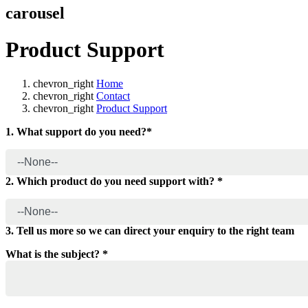
carousel
Product Support
chevron_right
Home
chevron_right
Contact
chevron_right
Product Support
1. What support do you need?*
2. Which product do you need support with? *
3. Tell us more so we can direct your enquiry to the right team
What is the subject? *