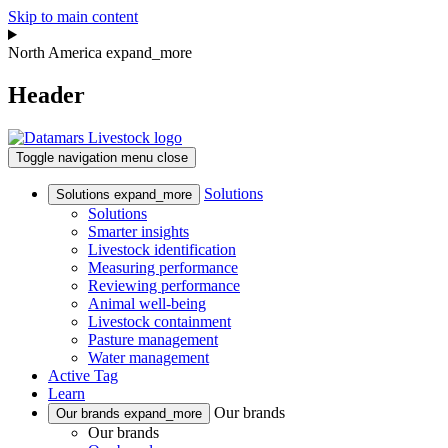
Skip to main content
North America
expand_more
Header
Toggle navigation
menu
close
Solutions
Solutions
expand_more
Solutions
Smarter insights
Livestock identification
Measuring performance
Reviewing performance
Animal well-being
Livestock containment
Pasture management
Water management
Active Tag
Learn
Our brands
Our brands
expand_more
Our brands