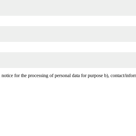
notice for the processing of personal data for purpose b), contact/infor