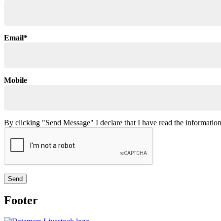
Email*
Mobile
By clicking "Send Message" I declare that I have read the information 
Footer