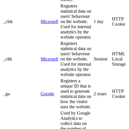
Registers
statistical data on
users' behaviour
HTTP
_clsk
Microsoft
on the website.
1 day
Cookie
Used for internal
analytics by the
website operator.
Registers
statistical data on
users' behaviour
HTML
_cltk
Microsoft
on the website.
Session
Local
Used for internal
Storage
analytics by the
website operator.
Registers a
unique ID that is
used to generate
HTTP
_ga
Google
2 years
statistical data on
Cookie
how the visitor
uses the website.
Used by Google
Analytics to
collect data on
the number of