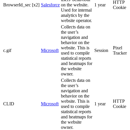
HTTP
BrowserId_sec [x2]
Salesforce
on the website.
1 year
Cookie
Used for internal
analytics by the
website operator.
Collects data on
the user’s
navigation and
behavior on the
website. This is
Pixel
c.gif
Microsoft
Session
used to compile
Tracker
statistical reports
and heatmaps for
the website
owner.
Collects data on
the user’s
navigation and
behavior on the
website. This is
HTTP
CLID
Microsoft
1 year
used to compile
Cookie
statistical reports
and heatmaps for
the website
owner.