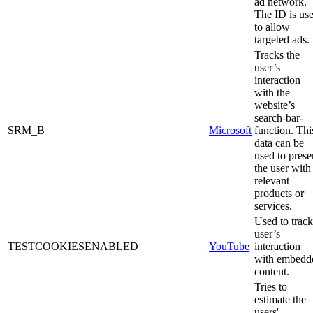
ad network.
The ID is us
to allow
targeted ads.
Tracks the
user’s
interaction
with the
website’s
search-bar-
SRM_B
Microsoft
function. Thi
data can be
used to prese
the user with
relevant
products or
services.
Used to track
user’s
TESTCOOKIESENABLED
YouTube
interaction
with embedd
content.
Tries to
estimate the
users'