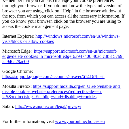
Remember that you can also manage your cookie preferences
through your browser. If you do not know the type and version of
browser you are using, click on "Help" in the browser window at
the top, from which you can access all the necessary information. If
you do know your browser, click on the browser you are using to
access the cookie management page.
Internet Explorer:
http://windows.microsoft.com/en-us/windows-
vista/block-or-allow-cookies
Microsoft Edge:
https://support.microsoft.com/en-us/microsoft-
edge/delete-cookies-in-microsoft-edge-63947406-40ac-c3b8-57b9-
2a946a29ae09
Google Chrome:
https://support.google.com/accounts/answer/61416?hl=it
Mozilla Firefox:
https://support.mozilla.org/en-US/kb/enable-and-
disable-cookies-website-preferences?redirectlocale=en-
US&redirectslug=Enabling+and+disabling+cookies
Safari:
http://www.apple.com/legal/privacy/
For further information, visit
www.youronlinechoices.eu