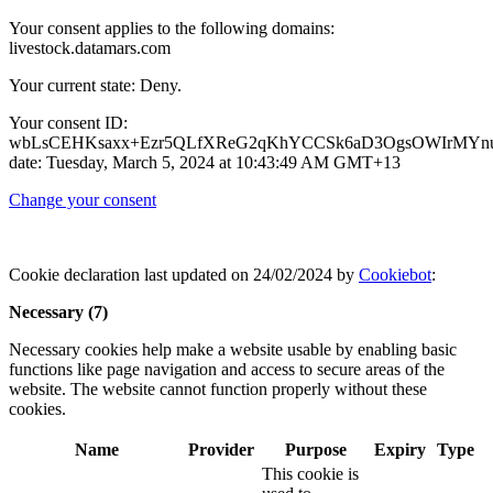
Your consent applies to the following domains:
livestock.datamars.com
Your current state: Deny.
Your consent ID:
wbLsCEHKsaxx+Ezr5QLfXReG2qKhYCCSk6aD3OgsOWIrMYnu
date: Tuesday, March 5, 2024 at 10:43:49 AM GMT+13
Change your consent
Cookie declaration last updated on 24/02/2024 by
Cookiebot
:
Necessary (7)
Necessary cookies help make a website usable by enabling basic
functions like page navigation and access to secure areas of the
website. The website cannot function properly without these
cookies.
Name
Provider
Purpose
Expiry
Type
This cookie is