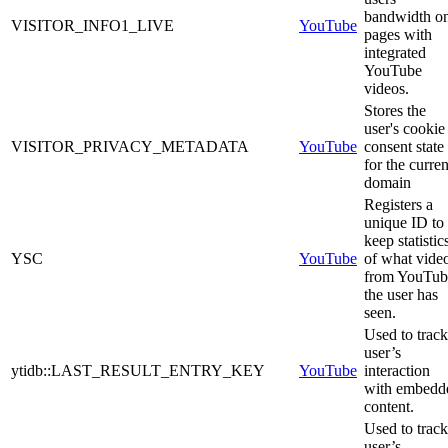
bandwidth o
VISITOR_INFO1_LIVE
YouTube
pages with
integrated
YouTube
videos.
Stores the
user's cookie
VISITOR_PRIVACY_METADATA
YouTube
consent state
for the curren
domain
Registers a
unique ID to
keep statistic
YSC
YouTube
of what vide
from YouTub
the user has
seen.
Used to track
user’s
ytidb::LAST_RESULT_ENTRY_KEY
YouTube
interaction
with embedd
content.
Used to track
user’s