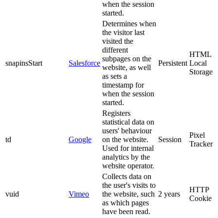
when the session
started.
Determines when
the visitor last
visited the
different
HTML
subpages on the
snapinsStart
Salesforce
Persistent
Local
website, as well
Storage
as sets a
timestamp for
when the session
started.
Registers
statistical data on
users' behaviour
Pixel
td
Google
on the website.
Session
Tracker
Used for internal
analytics by the
website operator.
Collects data on
the user's visits to
HTTP
vuid
Vimeo
the website, such
2 years
Cookie
as which pages
have been read.