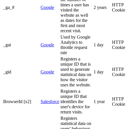
times a user has
HTTP
_ga_#
Google
2 years
visited the
Cookie
website as well
as dates for the
first and most
recent visit.
Used by Google
Analytics to
HTTP
_gat
Google
1 day
throttle request
Cookie
rate
Registers a
unique ID that is
used to generate
HTTP
_gid
Google
1 day
statistical data on
Cookie
how the visitor
uses the website.
Registers a
unique ID that
HTTP
BrowserId [x2]
Salesforce
identifies the
1 year
Cookie
user's device for
return visits.
Registers
statistical data on
users' behaviour