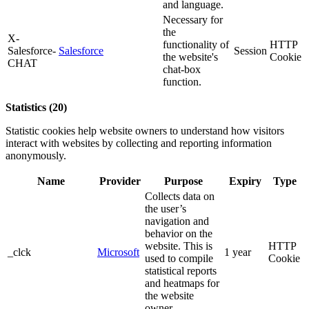
and language.
Necessary for
the
X-
functionality of
HTTP
Salesforce-
Salesforce
Session
the website's
Cookie
CHAT
chat-box
function.
Statistics (20)
Statistic cookies help website owners to understand how visitors
interact with websites by collecting and reporting information
anonymously.
Name
Provider
Purpose
Expiry
Type
Collects data on
the user’s
navigation and
behavior on the
website. This is
HTTP
_clck
Microsoft
1 year
used to compile
Cookie
statistical reports
and heatmaps for
the website
owner.