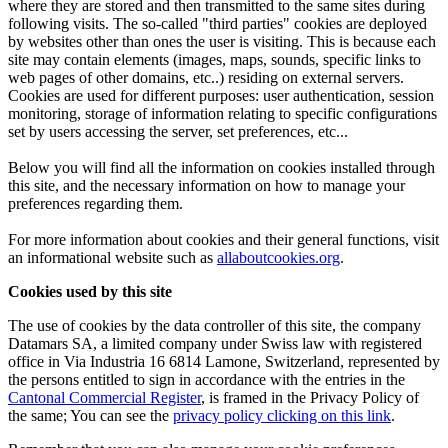
where they are stored and then transmitted to the same sites during
following visits. The so-called "third parties" cookies are deployed
by websites other than ones the user is visiting. This is because each
site may contain elements (images, maps, sounds, specific links to
web pages of other domains, etc..) residing on external servers.
Cookies are used for different purposes: user authentication, session
monitoring, storage of information relating to specific configurations
set by users accessing the server, set preferences, etc...
Below you will find all the information on cookies installed through
this site, and the necessary information on how to manage your
preferences regarding them.
For more information about cookies and their general functions, visit
an informational website such as
allaboutcookies.org
.
Cookies used by this site
The use of cookies by the data controller of this site, the company
Datamars SA, a limited company under Swiss law with registered
office in Via Industria 16 6814 Lamone, Switzerland, represented by
the persons entitled to sign in accordance with the entries in the
Cantonal Commercial Register
, is framed in the Privacy Policy of
the same; You can see the
privacy policy clicking on this link
.