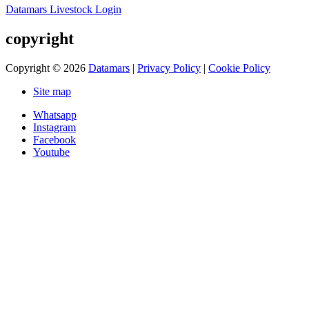
Datamars Livestock Login
copyright
Copyright © 2026
Datamars
|
Privacy Policy
|
Cookie Policy
Site map
Whatsapp
Instagram
Facebook
Youtube