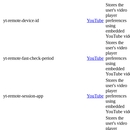
Stores the
user's video
player
yt-remote-device-id
YouTube
preferences
using
embedded
YouTube vid
Stores the
user's video
player
yt-remote-fast-check-period
YouTube
preferences
using
embedded
YouTube vid
Stores the
user's video
player
yt-remote-session-app
YouTube
preferences
using
embedded
YouTube vid
Stores the
user's video
player