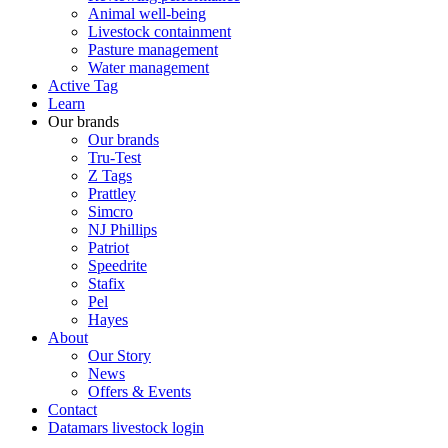
Animal well-being
Livestock containment
Pasture management
Water management
Active Tag
Learn
Our brands
Our brands
Tru-Test
Z Tags
Prattley
Simcro
NJ Phillips
Patriot
Speedrite
Stafix
Pel
Hayes
About
Our Story
News
Offers & Events
Contact
Datamars livestock login