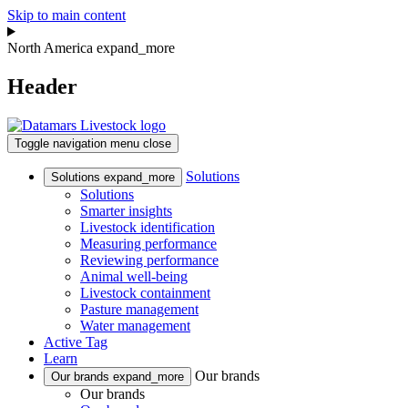
Skip to main content
North America
expand_more
Header
Toggle navigation
menu
close
Solutions
Solutions
expand_more
Solutions
Smarter insights
Livestock identification
Measuring performance
Reviewing performance
Animal well-being
Livestock containment
Pasture management
Water management
Active Tag
Learn
Our brands
Our brands
expand_more
Our brands