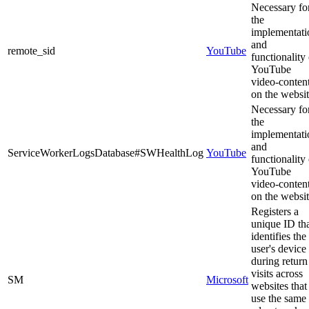
Necessary fo
the
implementati
and
remote_sid
YouTube
functionality 
YouTube
video-conten
on the websit
Necessary fo
the
implementati
and
ServiceWorkerLogsDatabase#SWHealthLog
YouTube
functionality 
YouTube
video-conten
on the websit
Registers a
unique ID th
identifies the
user's device
during return
visits across
SM
Microsoft
websites that
use the same