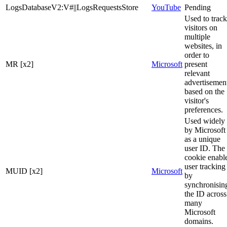
LogsDatabaseV2:V#||LogsRequestsStore
YouTube
Pending
Used to track
visitors on
multiple
websites, in
order to
MR [x2]
Microsoft
present
relevant
advertisemen
based on the
visitor's
preferences.
Used widely
by Microsoft
as a unique
user ID. The
cookie enabl
user tracking
MUID [x2]
Microsoft
by
synchronisin
the ID across
many
Microsoft
domains.