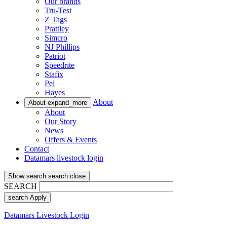
Our brands
Tru-Test
Z Tags
Prattley
Simcro
NJ Phillips
Patriot
Speedrite
Stafix
Pel
Hayes
About
About
expand_more
About
Our Story
News
Offers & Events
Contact
Datamars livestock login
Show search
search
close
SEARCH
search
Apply
Datamars Livestock Login