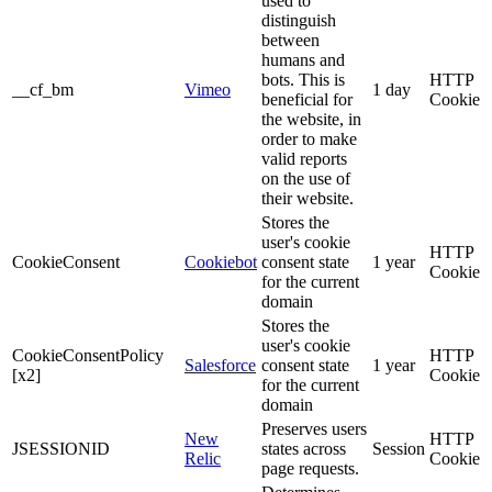
used to
distinguish
between
humans and
bots. This is
HTTP
__cf_bm
Vimeo
1 day
beneficial for
Cookie
the website, in
order to make
valid reports
on the use of
their website.
Stores the
user's cookie
HTTP
CookieConsent
Cookiebot
consent state
1 year
Cookie
for the current
domain
Stores the
user's cookie
CookieConsentPolicy
HTTP
Salesforce
consent state
1 year
[x2]
Cookie
for the current
domain
Preserves users
New
HTTP
JSESSIONID
states across
Session
Relic
Cookie
page requests.