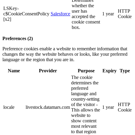
Determines
whether the
LSKey-
user has
HTTP
c$CookieConsentPolicy
Salesforce
1 year
accepted the
Cookie
[x2]
cookie consent
box.
Preferences (2)
Preference cookies enable a website to remember information that
changes the way the website behaves or looks, like your preferred
language or the region that you are in.
Name
Provider
Purpose
Expiry
Type
The cookie
determines the
preferred
language and
country-setting
of the visitor -
HTTP
locale
livestock.datamars.com
1 year
This allows the
Cookie
website to
show content
most relevant
to that region