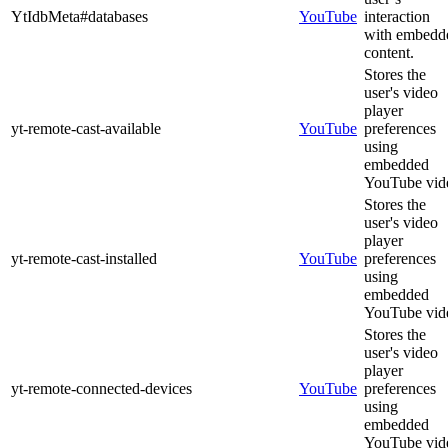
YtIdbMeta#databases
YouTube
interaction
with embedd
content.
Stores the
user's video
player
yt-remote-cast-available
YouTube
preferences
using
embedded
YouTube vid
Stores the
user's video
player
yt-remote-cast-installed
YouTube
preferences
using
embedded
YouTube vid
Stores the
user's video
player
yt-remote-connected-devices
YouTube
preferences
using
embedded
YouTube vid