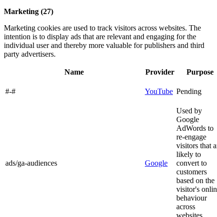
Marketing (27)
Marketing cookies are used to track visitors across websites. The
intention is to display ads that are relevant and engaging for the
individual user and thereby more valuable for publishers and third
party advertisers.
Name
Provider
Purpose
#-#
YouTube
Pending
Used by
Google
AdWords to
re-engage
visitors that a
likely to
ads/ga-audiences
Google
convert to
customers
based on the
visitor's onli
behaviour
across
websites.