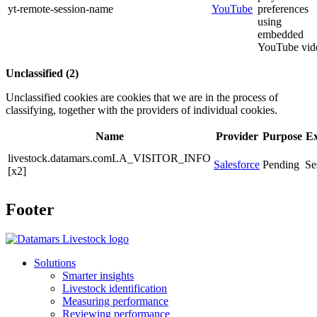
yt-remote-session-name
YouTube
preferences
using
embedded
YouTube vid
Unclassified (2)
Unclassified cookies are cookies that we are in the process of
classifying, together with the providers of individual cookies.
Name
Provider
Purpose
Ex
livestock.datamars.comLA_VISITOR_INFO
Salesforce
Pending
Se
[x2]
Footer
Solutions
Smarter insights
Livestock identification
Measuring performance
Reviewing performance