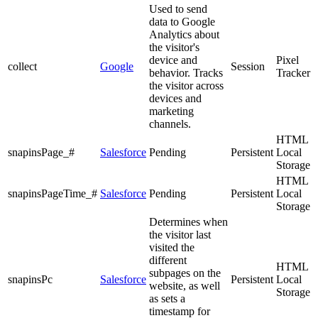
Used to send
data to Google
Analytics about
the visitor's
device and
Pixel
collect
Google
Session
behavior. Tracks
Tracker
the visitor across
devices and
marketing
channels.
HTML
snapinsPage_#
Salesforce
Pending
Persistent
Local
Storage
HTML
snapinsPageTime_#
Salesforce
Pending
Persistent
Local
Storage
Determines when
the visitor last
visited the
different
HTML
subpages on the
snapinsPc
Salesforce
Persistent
Local
website, as well
Storage
as sets a
timestamp for