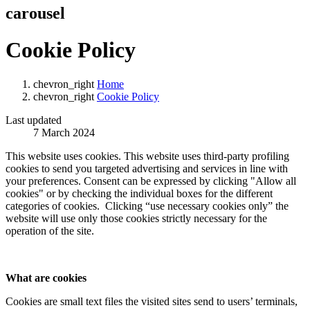
carousel
Cookie Policy
chevron_right
Home
chevron_right
Cookie Policy
Last updated
7 March 2024
This website uses cookies. This website uses third-party profiling
cookies to send you targeted advertising and services in line with
your preferences. Consent can be expressed by clicking "Allow all
cookies" or by checking the individual boxes for the different
categories of cookies. Clicking “use necessary cookies only” the
website will use only those cookies strictly necessary for the
operation of the site.
What are cookies
Cookies are small text files the visited sites send to users’ terminals,