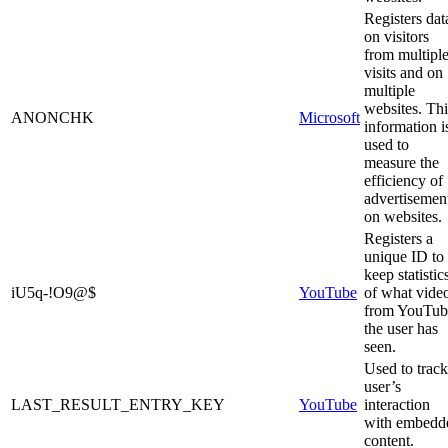
Registers dat
on visitors
from multipl
visits and on
multiple
websites. Thi
ANONCHK
Microsoft
information i
used to
measure the
efficiency of
advertisemen
on websites.
Registers a
unique ID to
keep statistic
iU5q-!O9@$
YouTube
of what vide
from YouTub
the user has
seen.
Used to track
user’s
LAST_RESULT_ENTRY_KEY
YouTube
interaction
with embedd
content.