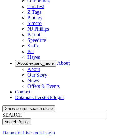
Our brands
Tru-Test
Z Tags
Prattley
Simcro
NJ Phillips
Patriot
Speedrite
Stafix
Pel
Hayes
About
About
expand_more
About
Our Story
News
Offers & Events
Contact
Datamars livestock login
Show search
search
close
SEARCH
search
Apply
Datamars Livestock Login