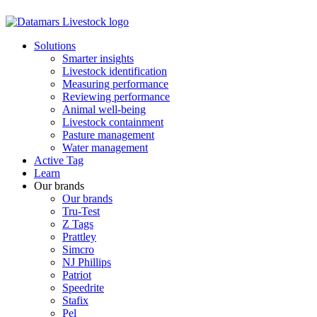
Solutions
Smarter insights
Livestock identification
Measuring performance
Reviewing performance
Animal well-being
Livestock containment
Pasture management
Water management
Active Tag
Learn
Our brands
Our brands
Tru-Test
Z Tags
Prattley
Simcro
NJ Phillips
Patriot
Speedrite
Stafix
Pel