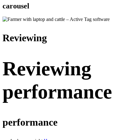
carousel
Reviewing
Reviewing
performance
performance