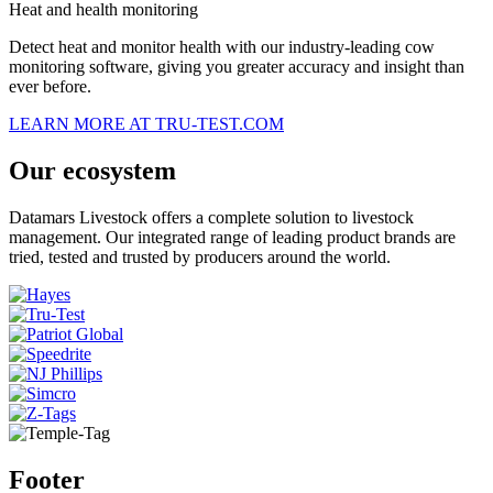
Heat and health monitoring
Detect heat and monitor health with our industry-leading cow
monitoring software, giving you greater accuracy and insight than
ever before.
LEARN MORE AT TRU-TEST.COM
Our ecosystem
Datamars Livestock offers a complete solution to livestock
management. Our integrated range of leading product brands are
tried, tested and trusted by producers around the world.
Footer