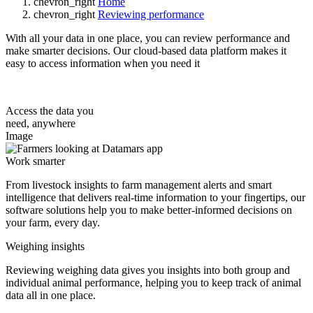
chevron_right
Home
chevron_right
Reviewing performance
With all your data in one place, you can review performance and
make smarter decisions. Our cloud-based data platform makes it
easy to access information when you need it
Access the data you
need, anywhere
Image
Work smarter
From livestock insights to farm management alerts and smart
intelligence that delivers real-time information to your fingertips, our
software solutions help you to make better-informed decisions on
your farm, every day.
Weighing insights
Reviewing weighing data gives you insights into both group and
individual animal performance, helping you to keep track of animal
data all in one place.