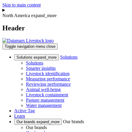
Skip to main content
North America
expand_more
Header
Toggle navigation
menu
close
Solutions
Solutions
expand_more
Solutions
Smarter insights
Livestock identification
Measuring performance
Reviewing performance
Animal well-being
Livestock containment
Pasture management
Water management
Active Tag
Learn
Our brands
Our brands
expand_more
Our brands